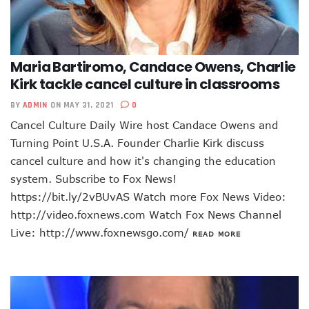
Maria Bartiromo, Candace Owens, Charlie
Kirk tackle cancel culture in classrooms
BY
ADMIN
ON MAY 31, 2021
0
Cancel Culture Daily Wire host Candace Owens and
Turning Point U.S.A. Founder Charlie Kirk discuss
cancel culture and how it's changing the education
system. Subscribe to Fox News!
https://bit.ly/2vBUvAS Watch more Fox News Video:
http://video.foxnews.com Watch Fox News Channel
Live: http://www.foxnewsgo.com/
READ MORE