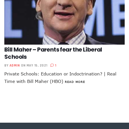
Bill Maher – Parents fear the Liberal
Schools
BY
ADMIN
ON MAY 15, 2021
1
Private Schools: Education or Indoctrination? | Real
Time with Bill Maher (HBO)
READ MORE