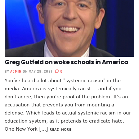
Greg Gutfeld on woke schools in America
BY
ADMIN
ON MAY 28, 2021
0
You’ve heard a lot about "systemic racism" in the
media. America is systemically racist -- and if you
don’t agree, then you’re proof of the problem. It’s an
accusation that prevents you from mounting a
defense. Which leads to actual systemic racism in our
education system, as it pretends to eradicate hate.
One New York [...]
READ MORE