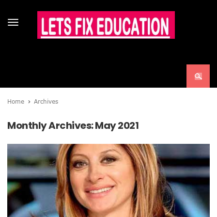
Toggle
navigation
Home
Archives
Monthly Archives:
May 2021