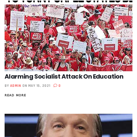
Alarming Socialist Attack On Education
BY
ADMIN
ON MAY 15, 2021
0
READ MORE