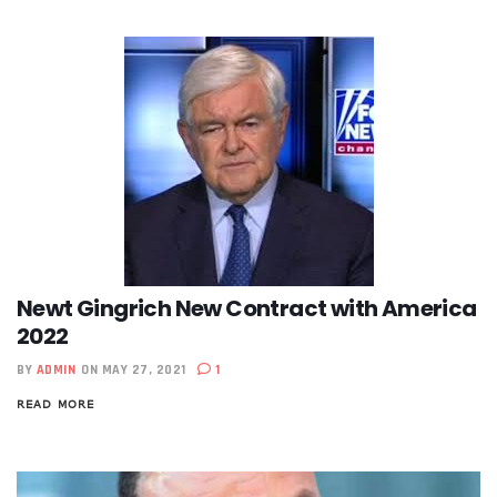
Newt Gingrich New Contract with America
2022
BY
ADMIN
ON MAY 27, 2021
1
READ MORE