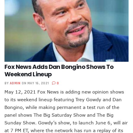
Fox News Adds Dan Bongino Shows To
Weekend Lineup
BY
ADMIN
ON MAY 16, 2021
0
May 12, 2021 Fox News is adding new opinion shows
to its weekend lineup featuring Trey Gowdy and Dan
Bongino, while making permanent a test run of the
panel shows The Big Saturday Show and The Big
Sunday Show. Gowdy’s show, to launch June 6, will air
at 7 PM ET, where the network has run a replay of its