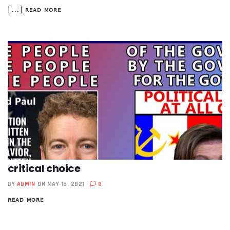
[...]
READ MORE
critical choice
BY
ADMIN
ON MAY 15, 2021
0
READ MORE