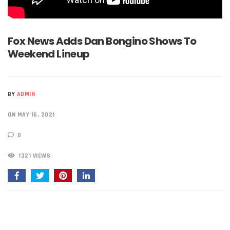
Fox News Adds Dan Bongino Shows To
Weekend Lineup
BY
ADMIN
ON MAY 16, 2021
0
1321 VIEWS