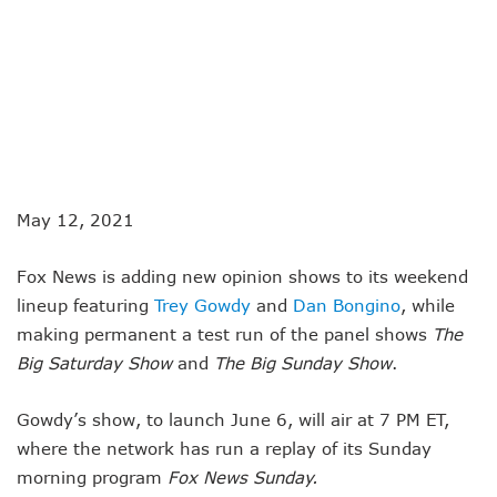
May 12, 2021
Fox News is adding new opinion shows to its weekend
lineup featuring
Trey Gowdy
and
Dan Bongino
, while
making permanent a test run of the panel shows
The
Big Saturday Show
and
The Big Sunday Show
.
Gowdy’s show, to launch June 6, will air at 7 PM ET,
where the network has run a replay of its Sunday
morning program
Fox News Sunday.