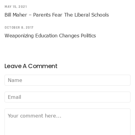
MAY 15, 2021
Bill Maher – Parents Fear The Liberal Schools
OCTOBER 8, 2017
Weaponizing Education Changes Politics
Leave A Comment