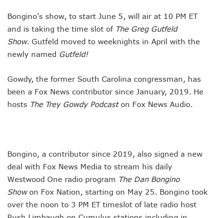
Bongino’s show, to start June 5, will air at 10 PM ET
and is taking the time slot of
The Greg Gutfeld
Show.
Gutfeld moved to weeknights in April with the
newly named
Gutfeld!
Gowdy, the former South Carolina congressman, has
been a Fox News contributor since January, 2019. He
hosts
The Trey Gowdy Podcast
on Fox News Audio.
Bongino, a contributor since 2019, also signed a new
deal with Fox News Media to stream his daily
Westwood One radio program
The Dan Bongino
Show
on Fox Nation, starting on May 25. Bongino took
over the noon to 3 PM ET timeslot of late radio host
Rush Limbaugh on Cumulus stations including in