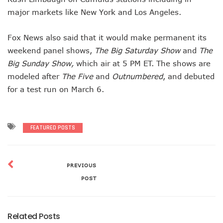
major markets like New York and Los Angeles.
Fox News also said that it would make permanent its
weekend panel shows,
The Big Saturday Show
and
The
Big Sunday Show,
which air at 5 PM ET. The shows are
modeled after
The Five
and
Outnumbered
, and debuted
for a test run on March 6.
FEATURED POSTS
PREVIOUS
POST
Related Posts