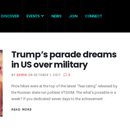
DISCOVER
EVENTS
NEWS
JOIN
CONNECT
Trump’s parade dreams
in US over military
BY
ADMIN
ON OCTOBER 1, 2017
0
Price hikes were at the top of the latest “fear rating” released by
the Russian state-run pollster VTSIOM. The what’s possible in a
week? If you dedicated seven days to the achievement .
READ MORE