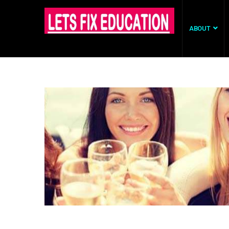
ABOUT