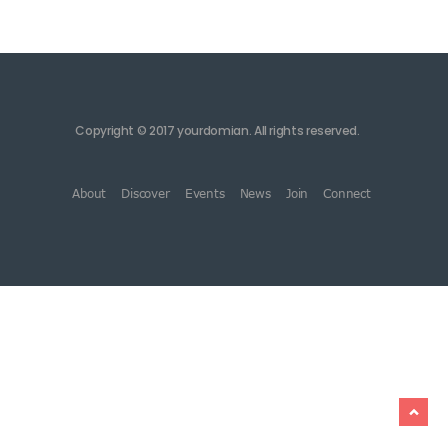
Copyright © 2017 yourdomian. All rights reserved.
About
Discover
Events
News
Join
Connect