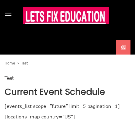
Toggle
navigation
Home
Test
Test
Current Event Schedule
[events_list scope=”future” limit=5 pagination=1]
[locations_map country=”US”]